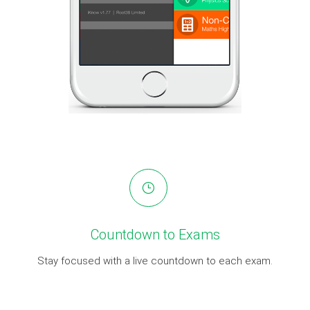
Countdown to Exams
Stay focused with a live countdown to each exam.