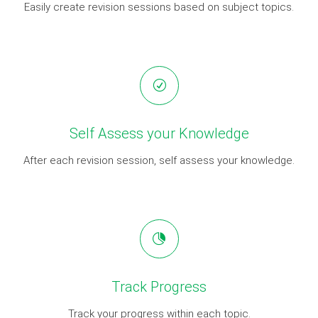
Easily create revision sessions based on subject topics.
Self Assess your Knowledge
After each revision session, self assess your knowledge.
Track Progress
Track your progress within each topic.