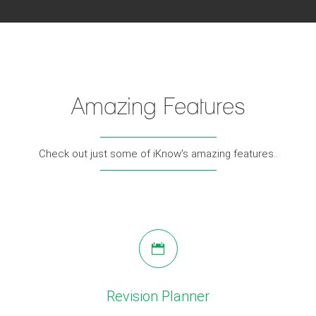
Amazing Features
Check out just some of iKnow's amazing features..
Revision Planner