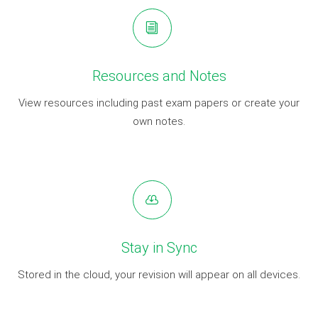
Resources and Notes
View resources including past exam papers or create your
own notes.
Stay in Sync
Stored in the cloud, your revision will appear on all devices.