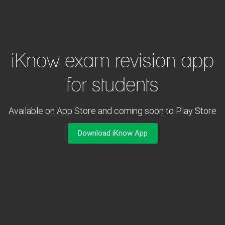
iKnow exam revision app
for students
Available on App Store and coming soon to Play Store
Download iKnow App