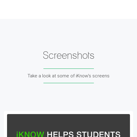
Screenshots
Take a look at some of iKnow's screens