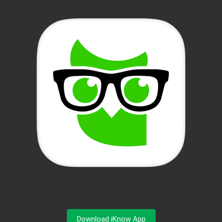
Download iKnow App